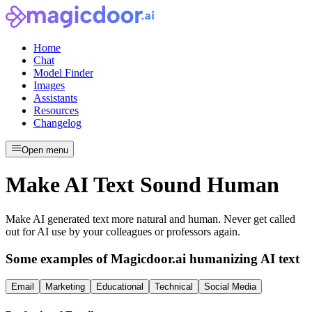
Home
Chat
Model Finder
Images
Assistants
Resources
Changelog
Open menu
Make AI Text Sound Human
Make AI generated text more natural and human. Never get called
out for AI use by your colleagues or professors again.
Some examples of Magicdoor.ai humanizing AI text
Email
Marketing
Educational
Technical
Social Media