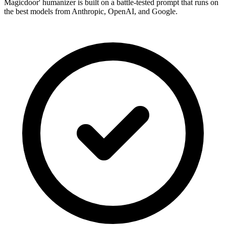
Magicdoor' humanizer is built on a battle-tested prompt that runs on
the best models from Anthropic, OpenAI, and Google.