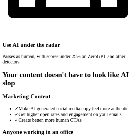
Use AI under the radar
Passes as human, with scores under 25% on ZeroGPT and other
detectors.
Your content doesn't have to look like AI
slop
Marketing Content
✓
Make AI generated social media copy feel more authentic
✓
Get higher open rates and engagement on your emails
✓
Create better, more human CTAs
Anyone working in an office