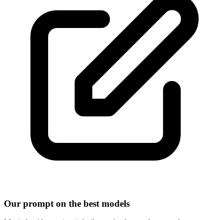
Our prompt on the best models