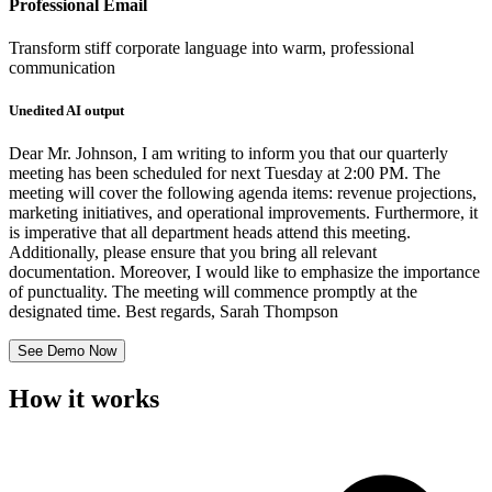
Professional Email
Transform stiff corporate language into warm, professional
communication
Unedited AI output
Dear Mr. Johnson, I am writing to inform you that our quarterly
meeting has been scheduled for next Tuesday at 2:00 PM. The
meeting will cover the following agenda items: revenue projections,
marketing initiatives, and operational improvements. Furthermore, it
is imperative that all department heads attend this meeting.
Additionally, please ensure that you bring all relevant
documentation. Moreover, I would like to emphasize the importance
of punctuality. The meeting will commence promptly at the
designated time. Best regards, Sarah Thompson
See Demo Now
How it works