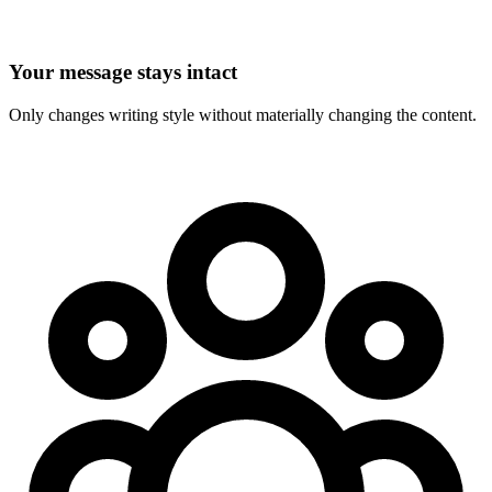
Your message stays intact
Only changes writing style without materially changing the content.