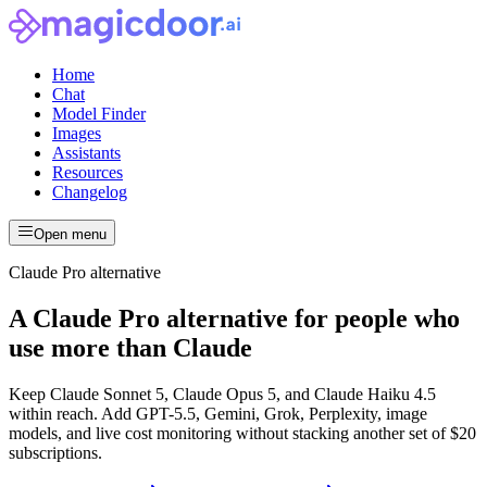
Home
Chat
Model Finder
Images
Assistants
Resources
Changelog
Open menu
Claude Pro alternative
A Claude Pro alternative for people who
use more than Claude
Keep Claude Sonnet 5, Claude Opus 5, and Claude Haiku 4.5
within reach. Add GPT-5.5, Gemini, Grok, Perplexity, image
models, and live cost monitoring without stacking another set of $20
subscriptions.