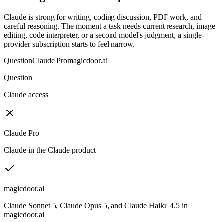
Claude is strong for writing, coding discussion, PDF work, and
careful reasoning. The moment a task needs current research, image
editing, code interpreter, or a second model's judgment, a single-
provider subscription starts to feel narrow.
Question
Claude Pro
magicdoor.ai
Question
Claude access
Claude Pro
Claude in the Claude product
magicdoor.ai
Claude Sonnet 5, Claude Opus 5, and Claude Haiku 4.5 in
magicdoor.ai