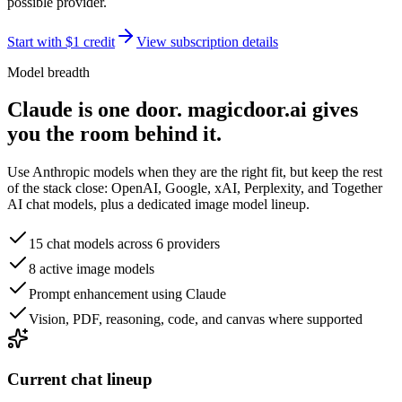
possible provider.
Start with $1 credit
View subscription details
Model breadth
Claude is one door. magicdoor.ai gives
you the room behind it.
Use Anthropic models when they are the right fit, but keep the rest
of the stack close: OpenAI, Google, xAI, Perplexity, and Together
AI chat models, plus a dedicated image model lineup.
15 chat models across 6 providers
8 active image models
Prompt enhancement using Claude
Vision, PDF, reasoning, code, and canvas where supported
Current chat lineup