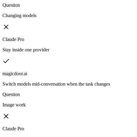
Question
Changing models
Claude Pro
Stay inside one provider
magicdoor.ai
Switch models mid-conversation when the task changes
Question
Image work
Claude Pro