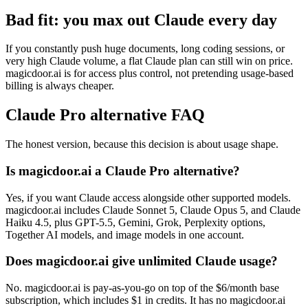
Bad fit: you max out Claude every day
If you constantly push huge documents, long coding sessions, or
very high Claude volume, a flat Claude plan can still win on price.
magicdoor.ai is for access plus control, not pretending usage-based
billing is always cheaper.
Claude Pro alternative FAQ
The honest version, because this decision is about usage shape.
Is magicdoor.ai a Claude Pro alternative?
Yes, if you want Claude access alongside other supported models.
magicdoor.ai includes Claude Sonnet 5, Claude Opus 5, and Claude
Haiku 4.5, plus GPT-5.5, Gemini, Grok, Perplexity options,
Together AI models, and image models in one account.
Does magicdoor.ai give unlimited Claude usage?
No. magicdoor.ai is pay-as-you-go on top of the $6/month base
subscription, which includes $1 in credits. It has no magicdoor.ai