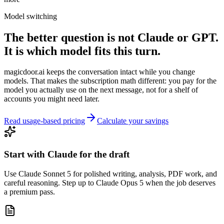
Model switching
The better question is not Claude or GPT.
It is which model fits this turn.
magicdoor.ai keeps the conversation intact while you change
models. That makes the subscription math different: you pay for the
model you actually use on the next message, not for a shelf of
accounts you might need later.
Read usage-based pricing
Calculate your savings
Start with Claude for the draft
Use Claude Sonnet 5 for polished writing, analysis, PDF work, and
careful reasoning. Step up to Claude Opus 5 when the job deserves
a premium pass.