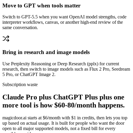
Move to GPT when tools matter
Switch to GPT-5.5 when you want OpenAI model strengths, code
interpreter workflows, canvas, or another high-end review of the
same conversation.
Bring in research and image models
Use Perplexity Reasoning or Deep Research (pplx) for current
research, then switch to image models such as Flux 2 Pro, Seedream
5 Pro, or ChatGPT Image 2.
Subscription waste
Claude Pro plus ChatGPT Plus plus one
more tool is how $60-80/month happens.
magicdoor.ai starts at $6/month with $1 in credits, then lets you top
up based on actual usage. It is built for people who want the door
open to all major supported models, not a fixed bill for every