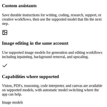
Custom assistants
Save durable instructions for writing, coding, research, support, or
creative workflows, then use the supported model that fits the next
step.
Image editing in the same account
Use supported image models for generation and editing workflows
including inpainting, background removal, and upscaling.
Capabilities where supported
Vision, PDFs, reasoning, code interpreter, and canvas are available
on supported models, with automatic model switching where the
app can help.
Image models