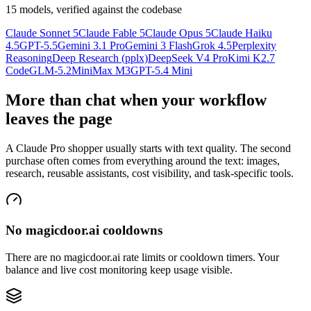
15 models, verified against the codebase
Claude Sonnet 5
Claude Fable 5
Claude Opus 5
Claude Haiku
4.5
GPT-5.5
Gemini 3.1 Pro
Gemini 3 Flash
Grok 4.5
Perplexity
Reasoning
Deep Research (pplx)
DeepSeek V4 Pro
Kimi K2.7
Code
GLM-5.2
MiniMax M3
GPT-5.4 Mini
More than chat when your workflow
leaves the page
A Claude Pro shopper usually starts with text quality. The second
purchase often comes from everything around the text: images,
research, reusable assistants, cost visibility, and task-specific tools.
No magicdoor.ai cooldowns
There are no magicdoor.ai rate limits or cooldown timers. Your
balance and live cost monitoring keep usage visible.