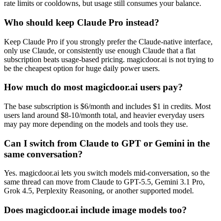
rate limits or cooldowns, but usage still consumes your balance.
Who should keep Claude Pro instead?
Keep Claude Pro if you strongly prefer the Claude-native interface,
only use Claude, or consistently use enough Claude that a flat
subscription beats usage-based pricing. magicdoor.ai is not trying to
be the cheapest option for huge daily power users.
How much do most magicdoor.ai users pay?
The base subscription is $6/month and includes $1 in credits. Most
users land around $8-10/month total, and heavier everyday users
may pay more depending on the models and tools they use.
Can I switch from Claude to GPT or Gemini in the
same conversation?
Yes. magicdoor.ai lets you switch models mid-conversation, so the
same thread can move from Claude to GPT-5.5, Gemini 3.1 Pro,
Grok 4.5, Perplexity Reasoning, or another supported model.
Does magicdoor.ai include image models too?