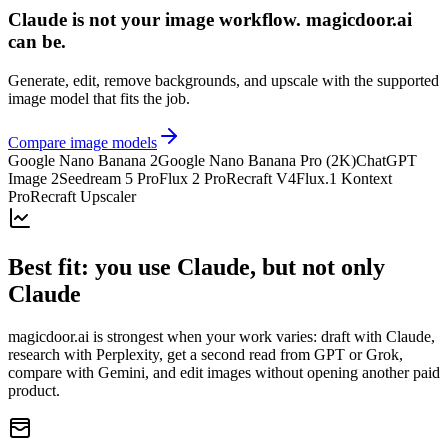
Claude is not your image workflow. magicdoor.ai
can be.
Generate, edit, remove backgrounds, and upscale with the supported
image model that fits the job.
Compare image models
Google Nano Banana 2
Google Nano Banana Pro (2K)
ChatGPT
Image 2
Seedream 5 Pro
Flux 2 Pro
Recraft V4
Flux.1 Kontext
Pro
Recraft Upscaler
Best fit: you use Claude, but not only
Claude
magicdoor.ai is strongest when your work varies: draft with Claude,
research with Perplexity, get a second read from GPT or Grok,
compare with Gemini, and edit images without opening another paid
product.