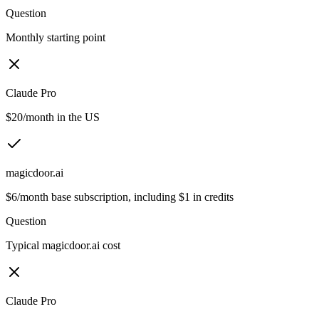
Question
Monthly starting point
Claude Pro
$20/month in the US
magicdoor.ai
$6/month base subscription, including $1 in credits
Question
Typical magicdoor.ai cost
Claude Pro