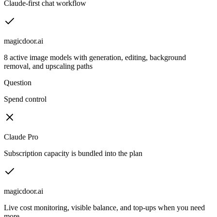
Claude-first chat workflow
magicdoor.ai
8 active image models with generation, editing, background
removal, and upscaling paths
Question
Spend control
Claude Pro
Subscription capacity is bundled into the plan
magicdoor.ai
Live cost monitoring, visible balance, and top-ups when you need
more