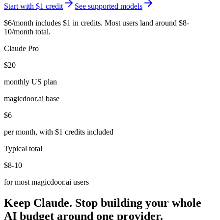
Start with $1 credit
See supported models
$6/month includes $1 in credits. Most users land around $8-
10/month total.
Claude Pro
$20
monthly US plan
magicdoor.ai base
$6
per month, with $1 credits included
Typical total
$8-10
for most magicdoor.ai users
Keep Claude. Stop building your whole
AI budget around one provider.