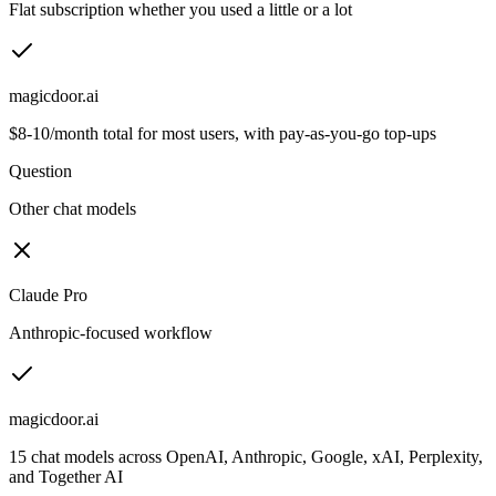
Flat subscription whether you used a little or a lot
magicdoor.ai
$8-10/month total for most users, with pay-as-you-go top-ups
Question
Other chat models
Claude Pro
Anthropic-focused workflow
magicdoor.ai
15 chat models across OpenAI, Anthropic, Google, xAI, Perplexity,
and Together AI