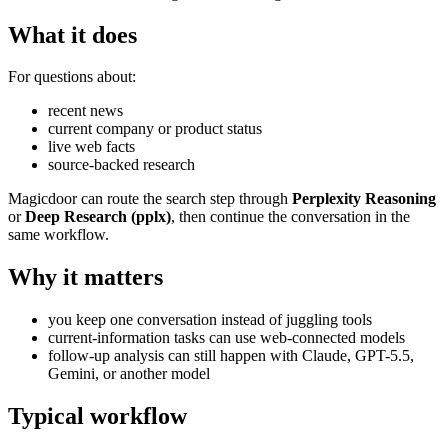
What it does
For questions about:
recent news
current company or product status
live web facts
source-backed research
Magicdoor can route the search step through
Perplexity Reasoning
or
Deep Research (pplx)
, then continue the conversation in the
same workflow.
Why it matters
you keep one conversation instead of juggling tools
current-information tasks can use web-connected models
follow-up analysis can still happen with Claude, GPT-5.5,
Gemini, or another model
Typical workflow