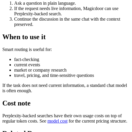
Ask a question in plain language.
If the request needs live information, Magicdoor can use
Perplexity-backed search.
Continue the discussion in the same chat with the context
preserved.
When to use it
Smart routing is useful for:
fact-checking
current events
market or company research
travel, pricing, and time-sensitive questions
If the task does not need current information, a standard chat model
is often enough.
Cost note
Perplexity-backed searches have their own usage costs on top of
regular token costs. See
model cost
for the current pricing structure.