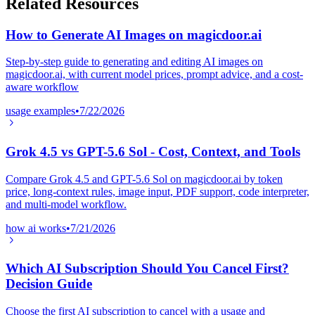
Related Resources
How to Generate AI Images on magicdoor.ai
Step-by-step guide to generating and editing AI images on
magicdoor.ai, with current model prices, prompt advice, and a cost-
aware workflow
usage examples
•
7/22/2026
Grok 4.5 vs GPT-5.6 Sol - Cost, Context, and Tools
Compare Grok 4.5 and GPT-5.6 Sol on magicdoor.ai by token
price, long-context rules, image input, PDF support, code interpreter,
and multi-model workflow.
how ai works
•
7/21/2026
Which AI Subscription Should You Cancel First?
Decision Guide
Choose the first AI subscription to cancel with a usage and