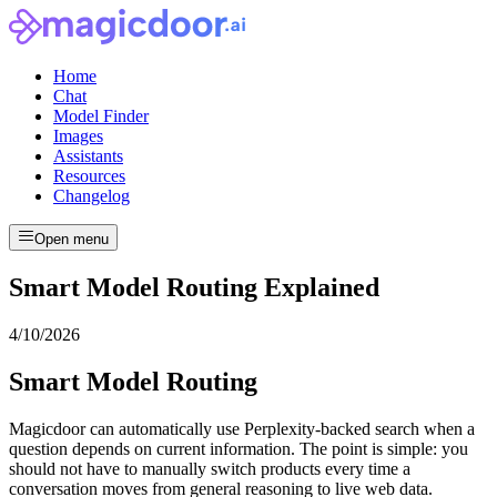
Home
Chat
Model Finder
Images
Assistants
Resources
Changelog
Open menu
Smart Model Routing Explained
4/10/2026
Smart Model Routing
Magicdoor can automatically use Perplexity-backed search when a
question depends on current information. The point is simple: you
should not have to manually switch products every time a
conversation moves from general reasoning to live web data.