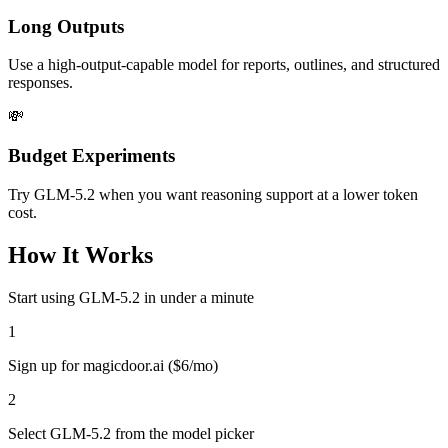
Long Outputs
Use a high-output-capable model for reports, outlines, and structured
responses.
💸
Budget Experiments
Try GLM-5.2 when you want reasoning support at a lower token
cost.
How It Works
Start using
GLM-5.2
in under a minute
1
Sign up for magicdoor.ai ($6/mo)
2
Select GLM-5.2 from the model picker