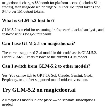
magicdoor.ai charges $6/month for platform access (includes $1 in
credits), then usage-based pricing: $1.40 per 1M input tokens and
$4.40 per 1M output tokens.
What is GLM-5.2 best for?
GLM-5.2 is useful for reasoning drafts, search-backed analysis, and
cost-conscious long-output work.
Can I use GLM-5.1 on magicdoor.ai?
The current supported Z.ai model in this codebase is GLM-5.2.
Older GLM-5.1 chats resolve to the current GLM model.
Can I switch from GLM-5.2 to other models?
Yes. You can switch to GPT-5.6 Sol, Claude, Gemini, Grok,
Perplexity, or another supported model mid-conversation.
Try
GLM-5.2
on magicdoor.ai
All major AI models in one place — no separate subscriptions
needed.