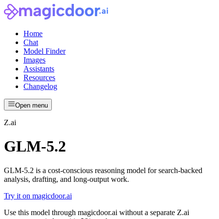
Home
Chat
Model Finder
Images
Assistants
Resources
Changelog
Open menu
Z.ai
GLM-5.2
GLM-5.2 is a cost-conscious reasoning model for search-backed
analysis, drafting, and long-output work.
Try it on magicdoor.ai
Use this model through magicdoor.ai without a separate Z.ai