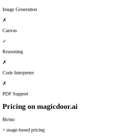
Image Generation
✗
Canvas
✓
Reasoning
✗
Code Interpreter
✗
PDF Support
Pricing on magicdoor.ai
$6/mo
+ usage-based pricing