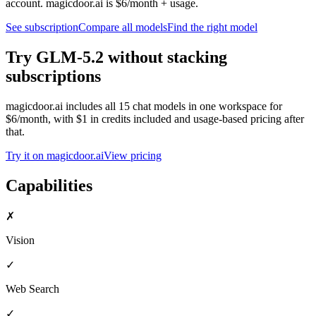
account. magicdoor.ai is $6/month + usage.
See subscription
Compare all models
Find the right model
Try
GLM-5.2
without stacking
subscriptions
magicdoor.ai includes all
15
chat models in one workspace for
$6/month, with $1 in credits included and usage-based pricing after
that.
Try it on magicdoor.ai
View pricing
Capabilities
✗
Vision
✓
Web Search
✓