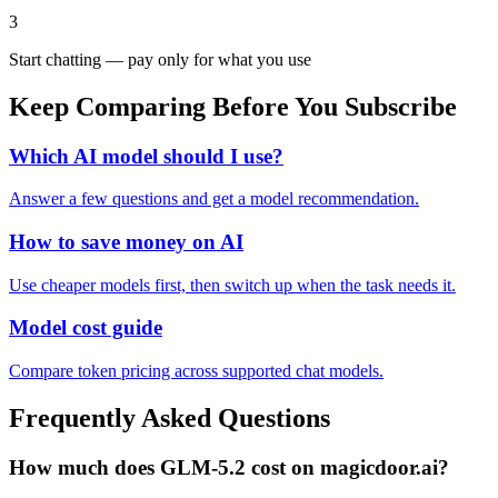
3
Start chatting — pay only for what you use
Keep Comparing Before You Subscribe
Which AI model should I use?
Answer a few questions and get a model recommendation.
How to save money on AI
Use cheaper models first, then switch up when the task needs it.
Model cost guide
Compare token pricing across supported chat models.
Frequently Asked Questions
How much does GLM-5.2 cost on magicdoor.ai?