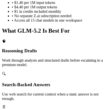
•
$1.40
per 1M input tokens
•
$4.40
per 1M output tokens
• $1 in credits included monthly
• No separate
Z.ai
subscription needed
• Access all
15
chat models in one workspace
What
GLM-5.2
Is Best For
🧠
Reasoning Drafts
Work through analysis and structured drafts before escalating to a
premium model.
🔍
Search-Backed Answers
Use web search for current context when a static answer is not
enough.
📄