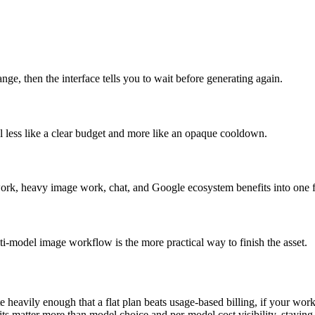
e, then the interface tells you to wait before generating again.
l less like a clear budget and more like an opaque cooldown.
 work, heavy image work, chat, and Google ecosystem benefits into one f
i-model image workflow is the more practical way to finish the asset.
 heavily enough that a flat plan beats usage-based billing, if your work
ts matter more than model choice and per-model cost visibility, staying