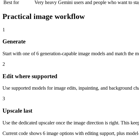
Best for
Very heavy Gemini users and people who want to stay
Practical image workflow
1
Generate
Start with one of
6
generation-capable image models and match the mod
2
Edit where supported
Use supported models for image edits, inpainting, and background chan
3
Upscale last
Use the dedicated upscaler once the image direction is right.
This keep
Current code shows
6
image options with editing support, plus model-