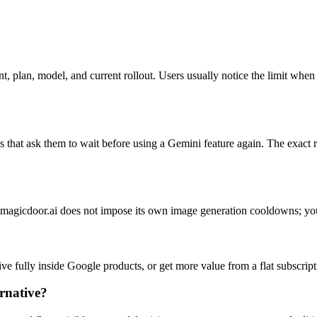
, plan, model, and current rollout. Users usually notice the limit wh
that ask them to wait before using a Gemini feature again. The exact r
at magicdoor.ai does not impose its own image generation cooldowns; yo
 live fully inside Google products, or get more value from a flat subscr
ernative?