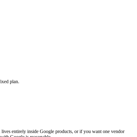
ixed plan.
 lives entirely inside Google products, or if you want one vendor
 with Google is reasonable.