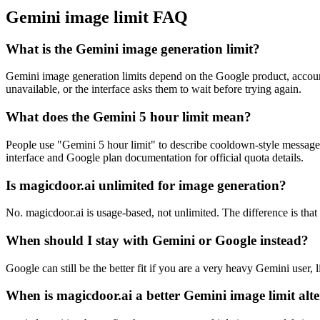
Gemini image limit FAQ
What is the Gemini image generation limit?
Gemini image generation limits depend on the Google product, account
unavailable, or the interface asks them to wait before trying again.
What does the Gemini 5 hour limit mean?
People use "Gemini 5 hour limit" to describe cooldown-style messages 
interface and Google plan documentation for official quota details.
Is magicdoor.ai unlimited for image generation?
No. magicdoor.ai is usage-based, not unlimited. The difference is th
When should I stay with Gemini or Google instead?
Google can still be the better fit if you are a very heavy Gemini user,
When is magicdoor.ai a better Gemini image limit alt