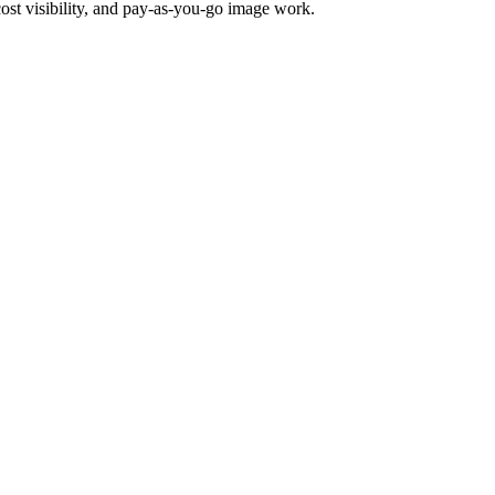
ost visibility, and pay-as-you-go image work.