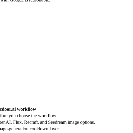
cdoor.ai workflow
efore you choose the workflow.
nAI, Flux, Recraft, and Seedream image options.
mage-generation cooldown layer.