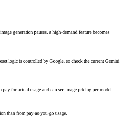
en image generation pauses, a high-demand feature becomes
eset logic is controlled by Google, so check the current Gemini
u pay for actual usage and can see image pricing per model.
iption than from pay-as-you-go usage.