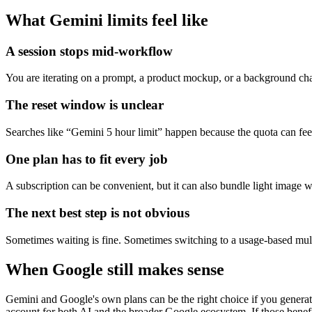
What Gemini limits feel like
A session stops mid-workflow
You are iterating on a prompt, a product mockup, or a background chang
The reset window is unclear
Searches like “Gemini 5 hour limit” happen because the quota can fee
One plan has to fit every job
A subscription can be convenient, but it can also bundle light image
The next best step is not obvious
Sometimes waiting is fine. Sometimes switching to a usage-based mult
When Google still makes sense
Gemini and Google's own plans can be the right choice if you generate
account for both AI and the broader Google ecosystem. If those benefi