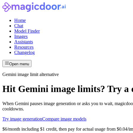
Home
Chat
Model Finder
Images
Assistants
Resources
Changelog
Open menu
Gemini image limit alternative
Hit Gemini image limits? Try a d
When Gemini pauses image generation or asks you to wait, magicdoor.
cooldowns.
Try image generation
Compare image models
$6/month including $1 credit, then pay for actual usage
from
$0.04
/i