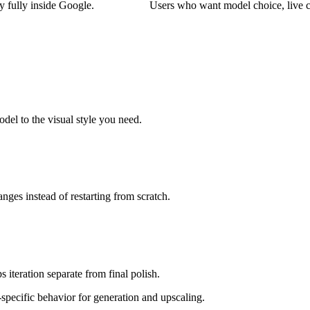
 fully inside Google.
Users who want model choice, live c
el to the visual style you need.
ges instead of restarting from scratch.
s iteration separate from final polish.
specific behavior for generation and upscaling.