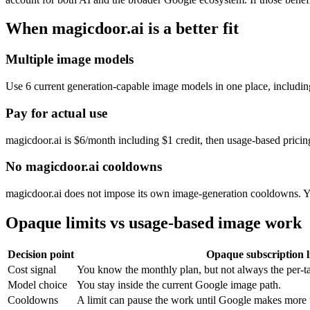
When magicdoor.ai is a better fit
Multiple image models
Use
6
current generation-capable image models in one place, includ
Pay for actual use
magicdoor.ai is $6/month including $1 credit, then usage-based pricin
No magicdoor.ai cooldowns
magicdoor.ai does not impose its own image-generation cooldowns. Yo
Opaque limits vs usage-based image work
Decision point
Opaque subscription l
Cost signal
You know the monthly plan, but not always the per-ta
Model choice
You stay inside the current Google image path.
Cooldowns
A limit can pause the work until Google makes more 