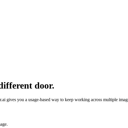
ifferent door.
ai gives you a usage-based way to keep working across multiple image 
mage
.