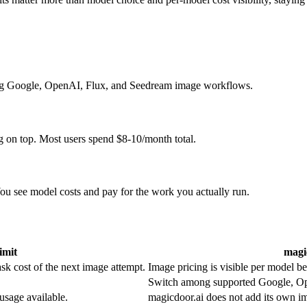
ing Google, OpenAI, Flux, and Seedream image workflows.
g on top. Most users spend $8-10/month total.
u see model costs and pay for the work you actually run.
imit
magi
sk cost of the next image attempt.
Image pricing is visible per model b
Switch among supported Google, Ope
usage available.
magicdoor.ai does not add its own i