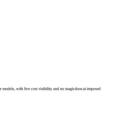
models, with live cost visibility and no magicdoor.ai-imposed