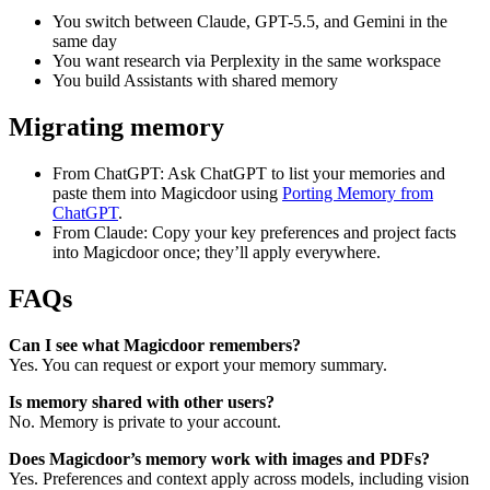
You switch between Claude, GPT-5.5, and Gemini in the
same day
You want research via Perplexity in the same workspace
You build Assistants with shared memory
Migrating memory
From ChatGPT: Ask ChatGPT to list your memories and
paste them into Magicdoor using
Porting Memory from
ChatGPT
.
From Claude: Copy your key preferences and project facts
into Magicdoor once; they’ll apply everywhere.
FAQs
Can I see what Magicdoor remembers?
Yes. You can request or export your memory summary.
Is memory shared with other users?
No. Memory is private to your account.
Does Magicdoor’s memory work with images and PDFs?
Yes. Preferences and context apply across models, including vision