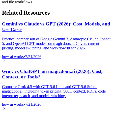
and file workflows.
Related Resources
Gemini vs Claude vs GPT (2026): Cost, Models, and
Use Cases
Practical comparison of Google Gemini 3, Anthropic Claude Sonnet
5, and OpenAI GPT models on magicdoor.ai. Covers current
pricing, model switching, and workflow fit for 2026.
how ai works
•
7/21/2026
Grok vs ChatGPT on magicdoor.ai (2026): Cost,
Context, or Tools?
Compare Grok 4.5 with GPT-5.6 Luna and GPT-5.6 Sol on
magicdoor.ai, including token pricing, 500K context, PDFs, code
interpreter, search, and model switching.
how ai works
•
7/21/2026