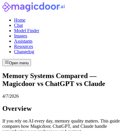
Home
Chat
Model Finder
Images
Assistants
Resources
Changelog
Open menu
Memory Systems Compared —
Magicdoor vs ChatGPT vs Claude
4/7/2026
Overview
If you rely on AI every day, memory quality matters. This guide
compares how Magicdoor, ChatGPT, and Claude handle