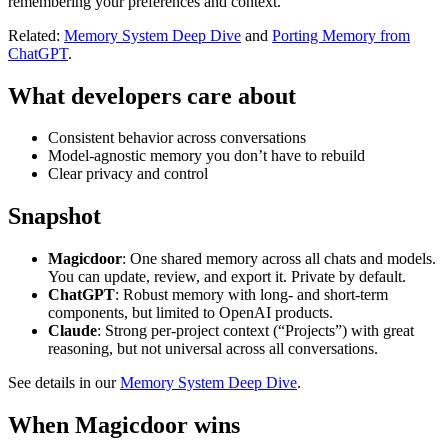
remembering your preferences and context.
Related:
Memory System Deep Dive
and
Porting Memory from
ChatGPT
.
What developers care about
Consistent behavior across conversations
Model‑agnostic memory you don’t have to rebuild
Clear privacy and control
Snapshot
Magicdoor
: One shared memory across all chats and models.
You can update, review, and export it. Private by default.
ChatGPT
: Robust memory with long‑ and short‑term
components, but limited to OpenAI products.
Claude
: Strong per‑project context (“Projects”) with great
reasoning, but not universal across all conversations.
See details in our
Memory System Deep Dive
.
When Magicdoor wins