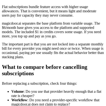
Flat subscriptions bundle feature access with higher usage
allowances. That is convenient, but it means light and moderate
users pay for capacity they may never consume.
magicdoor.ai separates the base platform from variable usage. The
$6/month base gives you access to the platform and supported
models. The included $1 in credits covers some usage. If you need
more, you top up and pay as you go.
The important part is that you are not locked into a separate monthly
bill for every provider you might need once or twice. When usage is
occasional, paying per use usually fits the actual behavior better than
stacking plans.
What to compare before cancelling
subscriptions
Before replacing a subscription, check four things:
Volume
: Do you use that provider heavily enough that a flat
rate is cheaper?
Workflow
: Do you need a provider-specific workflow that
magicdoor.ai does not claim to replace?