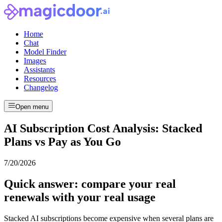
Home
Chat
Model Finder
Images
Assistants
Resources
Changelog
Open menu
AI Subscription Cost Analysis: Stacked
Plans vs Pay as You Go
7/20/2026
Quick answer: compare your real
renewals with your real usage
Stacked AI subscriptions become expensive when several plans are