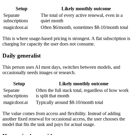
Setup
Likely monthly outcome
Separate
The total of every active renewal, even in a
subscriptions
quiet month
magicdoor.ai
Often $6/month, sometimes $8-10/month total
This is where usage-based pricing is strongest. A flat subscription is
charging for capacity the user does not consume.
Daily generalist
This person uses AI most days, switches between models, and
occasionally needs images or research.
Setup
Likely monthly outcome
Separate
Often the full stack total, regardless of how work
subscriptions
is split that month
magicdoor.ai
Typically around $8-10/month total
The value comes from access and flexibility. Instead of adding
another fixed renewal for occasional access, the user chooses the
model that fits the task and pays for actual usage.