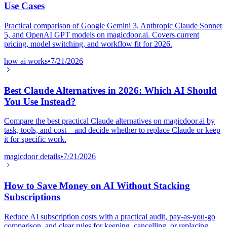
Use Cases
Practical comparison of Google Gemini 3, Anthropic Claude Sonnet
5, and OpenAI GPT models on magicdoor.ai. Covers current
pricing, model switching, and workflow fit for 2026.
how ai works
•
7/21/2026
Best Claude Alternatives in 2026: Which AI Should
You Use Instead?
Compare the best practical Claude alternatives on magicdoor.ai by
task, tools, and cost—and decide whether to replace Claude or keep
it for specific work.
magicdoor details
•
7/21/2026
How to Save Money on AI Without Stacking
Subscriptions
Reduce AI subscription costs with a practical audit, pay-as-you-go
comparison, and clear rules for keeping, cancelling, or replacing