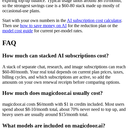
expiring top-up balance. Typical usage lands around $8-10/month,
so the strongest savings case is a $60-80 stack made up mostly of
occasional-use plans.
Start with your own numbers in the
AI subscription cost calculator
.
Then use
how to save money on AI
for the reduction plan or the
model cost guide
for current per-model rates.
FAQ
How much can stacked AI subscriptions cost?
A stack of separate chat, research, and image subscriptions can reach
$60-80/month. Your real total depends on current plan prices, taxes,
billing cycles, and which subscriptions are active, so add the
amounts on your own renewal receipts before comparing options.
How much does magicdoor.ai usually cost?
magicdoor.ai costs $6/month with $1 in credits included. Most users
spend about $8-10/month total, about 70% never need to top up, and
heavy users are usually around $15/month total.
What models are included on magicdoor.ai?