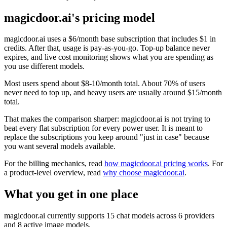
magicdoor.ai's pricing model
magicdoor.ai uses a $6/month base subscription that includes $1 in
credits. After that, usage is pay-as-you-go. Top-up balance never
expires, and live cost monitoring shows what you are spending as
you use different models.
Most users spend about $8-10/month total. About 70% of users
never need to top up, and heavy users are usually around $15/month
total.
That makes the comparison sharper: magicdoor.ai is not trying to
beat every flat subscription for every power user. It is meant to
replace the subscriptions you keep around "just in case" because
you want several models available.
For the billing mechanics, read
how magicdoor.ai pricing works
. For
a product-level overview, read
why choose magicdoor.ai
.
What you get in one place
magicdoor.ai currently supports 15 chat models across 6 providers
and 8 active image models.