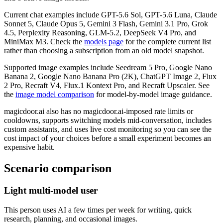
Current chat examples include GPT-5.6 Sol, GPT-5.6 Luna, Claude
Sonnet 5, Claude Opus 5, Gemini 3 Flash, Gemini 3.1 Pro, Grok
4.5, Perplexity Reasoning, GLM-5.2, DeepSeek V4 Pro, and
MiniMax M3. Check the
models page
for the complete current list
rather than choosing a subscription from an old model snapshot.
Supported image examples include Seedream 5 Pro, Google Nano
Banana 2, Google Nano Banana Pro (2K), ChatGPT Image 2, Flux
2 Pro, Recraft V4, Flux.1 Kontext Pro, and Recraft Upscaler. See
the
image model comparison
for model-by-model image guidance.
magicdoor.ai also has no magicdoor.ai-imposed rate limits or
cooldowns, supports switching models mid-conversation, includes
custom assistants, and uses live cost monitoring so you can see the
cost impact of your choices before a small experiment becomes an
expensive habit.
Scenario comparison
Light multi-model user
This person uses AI a few times per week for writing, quick
research, planning, and occasional images.