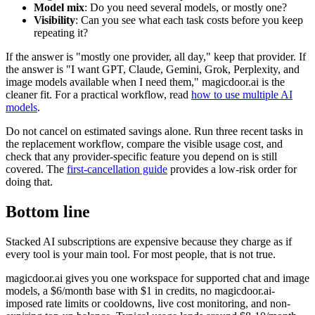
Model mix
: Do you need several models, or mostly one?
Visibility
: Can you see what each task costs before you keep
repeating it?
If the answer is "mostly one provider, all day," keep that provider. If
the answer is "I want GPT, Claude, Gemini, Grok, Perplexity, and
image models available when I need them," magicdoor.ai is the
cleaner fit. For a practical workflow, read
how to use multiple AI
models
.
Do not cancel on estimated savings alone. Run three recent tasks in
the replacement workflow, compare the visible usage cost, and
check that any provider-specific feature you depend on is still
covered. The
first-cancellation guide
provides a low-risk order for
doing that.
Bottom line
Stacked AI subscriptions are expensive because they charge as if
every tool is your main tool. For most people, that is not true.
magicdoor.ai gives you one workspace for supported chat and image
models, a $6/month base with $1 in credits, no magicdoor.ai-
imposed rate limits or cooldowns, live cost monitoring, and non-