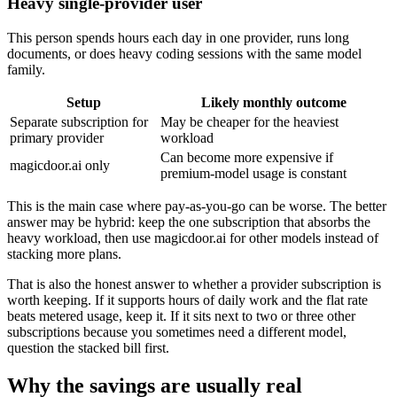
Heavy single-provider user
This person spends hours each day in one provider, runs long
documents, or does heavy coding sessions with the same model
family.
Setup
Likely monthly outcome
Separate subscription for
May be cheaper for the heaviest
primary provider
workload
Can become more expensive if
magicdoor.ai only
premium-model usage is constant
This is the main case where pay-as-you-go can be worse. The better
answer may be hybrid: keep the one subscription that absorbs the
heavy workload, then use magicdoor.ai for other models instead of
stacking more plans.
That is also the honest answer to whether a provider subscription is
worth keeping. If it supports hours of daily work and the flat rate
beats metered usage, keep it. If it sits next to two or three other
subscriptions because you sometimes need a different model,
question the stacked bill first.
Why the savings are usually real