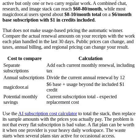
active but only one or two carry regular work. A combined chat,
research, and image stack can reach
$60-80/month
, while most
magicdoor.ai users spend about
$8-10/month total
on a
$6/month
base subscription with $1 in credits included
.
That does not make usage-based pricing the automatic winner.
Compare the actual renewal amounts on your receipts with the work
each plan handled in the last 30 days. Public prices can change, and
taxes, annual billing, and regional pricing can change your result.
Cost to compare
Calculation
Separate
Add each current monthly renewal, including
subscriptions
tax
Annual subscriptions
Divide the current annual renewal by 12
$6 base + usage beyond the included $1
magicdoor.ai
credit
Potential monthly
Current subscription total - expected
savings
replacement cost
Use the
AI subscription cost calculator
to total the stack, then replace
its sample amounts with the prices you actually pay. The problem is
not that every flat subscription is bad value. A flat plan can be worth
it when one provider is your heavy daily workspace. The waste
starts when several plans stay active for occasional access.