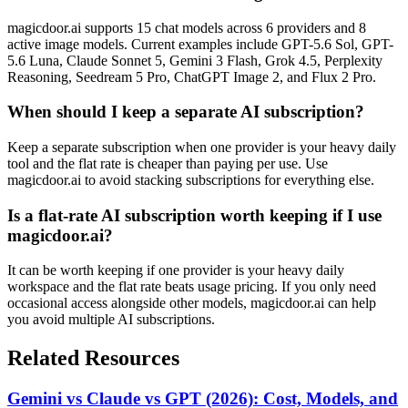
magicdoor.ai supports 15 chat models across 6 providers and 8
active image models. Current examples include GPT-5.6 Sol, GPT-
5.6 Luna, Claude Sonnet 5, Gemini 3 Flash, Grok 4.5, Perplexity
Reasoning, Seedream 5 Pro, ChatGPT Image 2, and Flux 2 Pro.
When should I keep a separate AI subscription?
Keep a separate subscription when one provider is your heavy daily
tool and the flat rate is cheaper than paying per use. Use
magicdoor.ai to avoid stacking subscriptions for everything else.
Is a flat-rate AI subscription worth keeping if I use
magicdoor.ai?
It can be worth keeping if one provider is your heavy daily
workspace and the flat rate beats usage pricing. If you only need
occasional access alongside other models, magicdoor.ai can help
you avoid multiple AI subscriptions.
Related Resources
Gemini vs Claude vs GPT (2026): Cost, Models, and