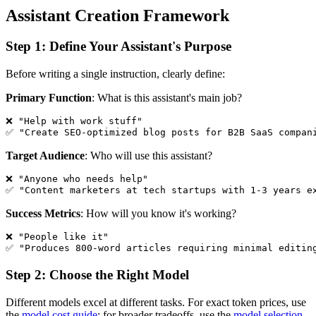
Assistant Creation Framework
Step 1: Define Your Assistant's Purpose
Before writing a single instruction, clearly define:
Primary Function
: What is this assistant's main job?
❌ "Help with work stuff"

Target Audience
: Who will use this assistant?
❌ "Anyone who needs help"  

Success Metrics
: How will you know it's working?
❌ "People like it"

Step 2: Choose the Right Model
Different models excel at different tasks. For exact token prices, use
the
model cost guide
; for broader tradeoffs, use the
model selection