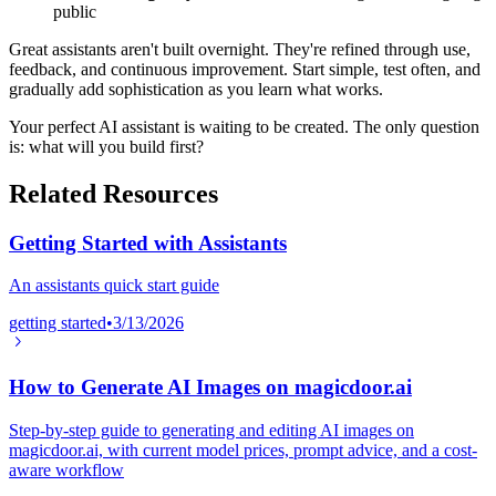
public
Great assistants aren't built overnight. They're refined through use,
feedback, and continuous improvement. Start simple, test often, and
gradually add sophistication as you learn what works.
Your perfect AI assistant is waiting to be created. The only question
is: what will you build first?
Related Resources
Getting Started with Assistants
An assistants quick start guide
getting started
•
3/13/2026
How to Generate AI Images on magicdoor.ai
Step-by-step guide to generating and editing AI images on
magicdoor.ai, with current model prices, prompt advice, and a cost-
aware workflow