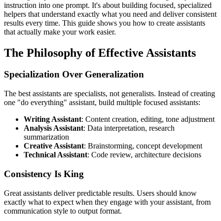
instruction into one prompt. It's about building focused, specialized
helpers that understand exactly what you need and deliver consistent
results every time. This guide shows you how to create assistants
that actually make your work easier.
The Philosophy of Effective Assistants
Specialization Over Generalization
The best assistants are specialists, not generalists. Instead of creating
one "do everything" assistant, build multiple focused assistants:
Writing Assistant
: Content creation, editing, tone adjustment
Analysis Assistant
: Data interpretation, research
summarization
Creative Assistant
: Brainstorming, concept development
Technical Assistant
: Code review, architecture decisions
Consistency Is King
Great assistants deliver predictable results. Users should know
exactly what to expect when they engage with your assistant, from
communication style to output format.