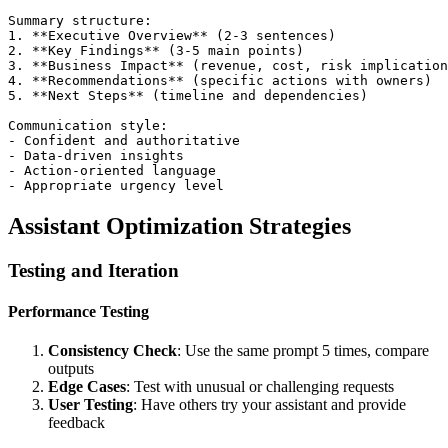
Summary structure:

1. **Executive Overview** (2-3 sentences)

2. **Key Findings** (3-5 main points)

3. **Business Impact** (revenue, cost, risk implication
4. **Recommendations** (specific actions with owners)

5. **Next Steps** (timeline and dependencies)

Communication style:

- Confident and authoritative

- Data-driven insights

- Action-oriented language

Assistant Optimization Strategies
Testing and Iteration
Performance Testing
Consistency Check
: Use the same prompt 5 times, compare
outputs
Edge Cases
: Test with unusual or challenging requests
User Testing
: Have others try your assistant and provide
feedback