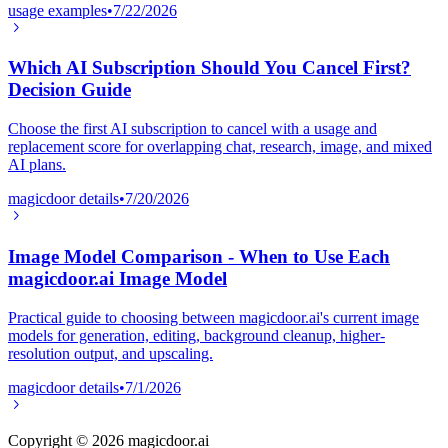
usage examples
•
7/22/2026
Which AI Subscription Should You Cancel First?
Decision Guide
Choose the first AI subscription to cancel with a usage and
replacement score for overlapping chat, research, image, and mixed
AI plans.
magicdoor details
•
7/20/2026
Image Model Comparison - When to Use Each
magicdoor.ai Image Model
Practical guide to choosing between magicdoor.ai's current image
models for generation, editing, background cleanup, higher-
resolution output, and upscaling.
magicdoor details
•
7/1/2026
Copyright ©
2026
magicdoor.ai