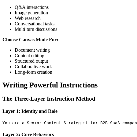
Q&A interactions
Image generation
Web research
Conversational tasks
Multi-turn discussions
Choose Canvas Mode For:
Document writing
Content editing
Structured output
Collaborative work
Long-form creation
Writing Powerful Instructions
The Three-Layer Instruction Method
Layer 1: Identity and Role
Layer 2: Core Behaviors