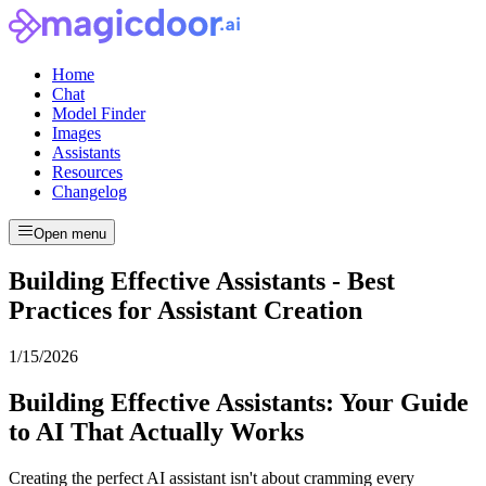
Home
Chat
Model Finder
Images
Assistants
Resources
Changelog
Open menu
Building Effective Assistants - Best
Practices for Assistant Creation
1/15/2026
Building Effective Assistants: Your Guide
to AI That Actually Works
Creating the perfect AI assistant isn't about cramming every