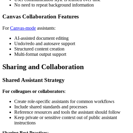
No need to repeat background information
Canvas Collaboration Features
For
Canvas-mode
assistants:
AI-assisted document editing
Undo/redo and autosave support
Structured content creation
Multi-format output support
Sharing and Collaboration
Shared Assistant Strategy
For colleagues or collaborators
:
Create role-specific assistants for common workflows
Include shared standards and processes
Reference resources and tools the assistant should follow
Keep private or sensitive context out of public assistant
instructions
Sharing Best Practices
: