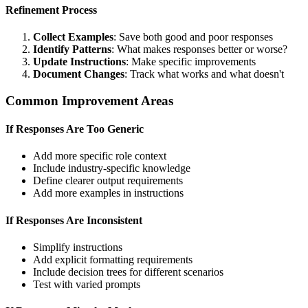
Refinement Process
Collect Examples
: Save both good and poor responses
Identify Patterns
: What makes responses better or worse?
Update Instructions
: Make specific improvements
Document Changes
: Track what works and what doesn't
Common Improvement Areas
If Responses Are Too Generic
Add more specific role context
Include industry-specific knowledge
Define clearer output requirements
Add more examples in instructions
If Responses Are Inconsistent
Simplify instructions
Add explicit formatting requirements
Include decision trees for different scenarios
Test with varied prompts