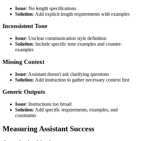
Issue
: No length specifications
Solution
: Add explicit length requirements with examples
Inconsistent Tone
Issue
: Unclear communication style definition
Solution
: Include specific tone examples and counter-
examples
Missing Context
Issue
: Assistant doesn't ask clarifying questions
Solution
: Add instruction to gather necessary context first
Generic Outputs
Issue
: Instructions too broad
Solution
: Add specific requirements, examples, and
constraints
Measuring Assistant Success