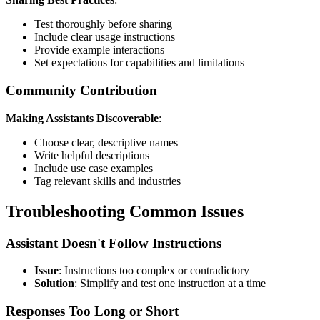
Test thoroughly before sharing
Include clear usage instructions
Provide example interactions
Set expectations for capabilities and limitations
Community Contribution
Making Assistants Discoverable
:
Choose clear, descriptive names
Write helpful descriptions
Include use case examples
Tag relevant skills and industries
Troubleshooting Common Issues
Assistant Doesn't Follow Instructions
Issue
: Instructions too complex or contradictory
Solution
: Simplify and test one instruction at a time
Responses Too Long or Short