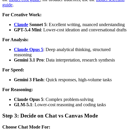
guide
.
For Creative Work:
Claude
Sonnet 5
: Excellent writing, nuanced understanding
GPT-5.4 Mini
: Lower-cost ideation and conversational drafts
For Analysis:
Claude Opus 5
: Deep analytical thinking, structured
reasoning
Gemini 3.1 Pro
: Data interpretation, research synthesis
For Speed:
Gemini 3 Flash
: Quick responses, high-volume tasks
For Reasoning:
Claude Opus 5
: Complex problem-solving
GLM-5.1
: Lower-cost reasoning and coding tasks
Step 3: Decide on Chat vs Canvas Mode
Choose Chat Mode For: