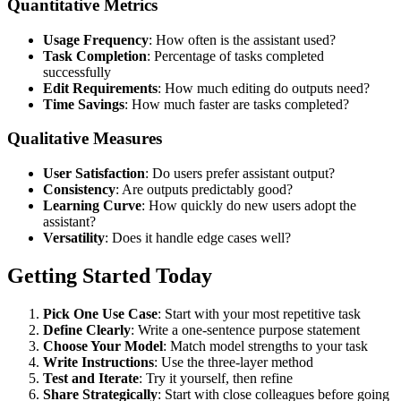
Quantitative Metrics
Usage Frequency
: How often is the assistant used?
Task Completion
: Percentage of tasks completed
successfully
Edit Requirements
: How much editing do outputs need?
Time Savings
: How much faster are tasks completed?
Qualitative Measures
User Satisfaction
: Do users prefer assistant output?
Consistency
: Are outputs predictably good?
Learning Curve
: How quickly do new users adopt the
assistant?
Versatility
: Does it handle edge cases well?
Getting Started Today
Pick One Use Case
: Start with your most repetitive task
Define Clearly
: Write a one-sentence purpose statement
Choose Your Model
: Match model strengths to your task
Write Instructions
: Use the three-layer method
Test and Iterate
: Try it yourself, then refine
Share Strategically
: Start with close colleagues before going