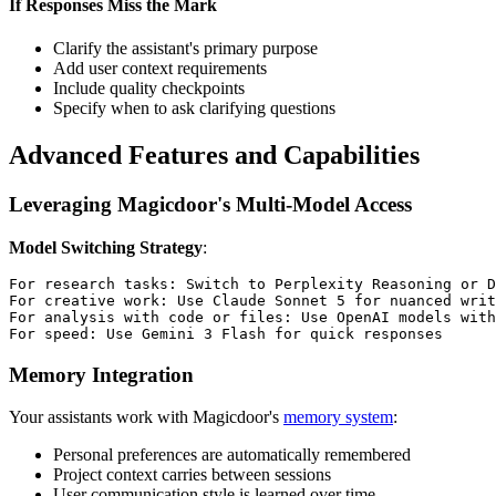
If Responses Miss the Mark
Clarify the assistant's primary purpose
Add user context requirements
Include quality checkpoints
Specify when to ask clarifying questions
Advanced Features and Capabilities
Leveraging Magicdoor's Multi-Model Access
Model Switching Strategy
:
For research tasks: Switch to Perplexity Reasoning or D
For creative work: Use Claude Sonnet 5 for nuanced writ
For analysis with code or files: Use OpenAI models with
Memory Integration
Your assistants work with Magicdoor's
memory system
:
Personal preferences are automatically remembered
Project context carries between sessions
User communication style is learned over time