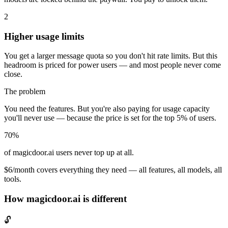
2
Higher usage limits
You get a larger message quota so you don't hit rate limits. But this
headroom is priced for power users — and most people never come
close.
The problem
You need the features. But you're also paying for usage capacity
you'll never use — because the price is set for the top 5% of users.
70%
of magicdoor.ai users never top up at all.
$6/month covers everything they need — all features, all models, all
tools.
How magicdoor.ai is different
🔓