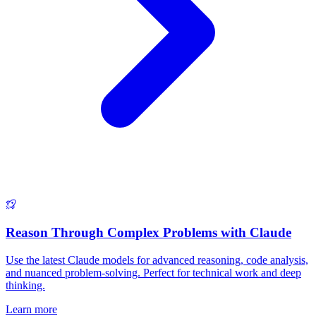
Reason Through Complex Problems with Claude
Use the latest Claude models for advanced reasoning, code analysis,
and nuanced problem-solving. Perfect for technical work and deep
thinking.
Learn more