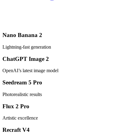
Nano Banana 2
Lightning-fast generation
ChatGPT Image 2
OpenAI’s latest image model
Seedream 5 Pro
Photorealistic results
Flux 2 Pro
Artistic excellence
Recraft V4