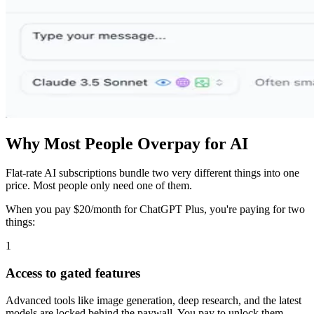
Why Most People Overpay for AI
Flat-rate AI subscriptions bundle two very different things into one
price. Most people only need one of them.
When you pay $20/month for ChatGPT Plus, you're paying for two
things:
1
Access to gated features
Advanced tools like image generation, deep research, and the latest
models are locked behind the paywall. You pay to unlock them.