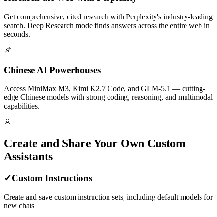
Get comprehensive, cited research with Perplexity's industry-leading
search. Deep Research mode finds answers across the entire web in
seconds.
Chinese AI Powerhouses
Access MiniMax M3, Kimi K2.7 Code, and GLM-5.1 — cutting-
edge Chinese models with strong coding, reasoning, and multimodal
capabilities.
Create and Share Your Own Custom
Assistants
✓
Custom Instructions
Create and save custom instruction sets, including default models for
new chats