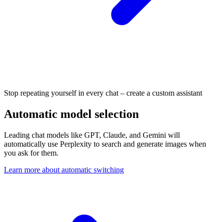
Stop repeating yourself in every chat – create a custom assistant
Automatic model selection
Leading chat models like GPT, Claude, and Gemini will
automatically use Perplexity to search and generate images when
you ask for them.
Learn more about automatic switching