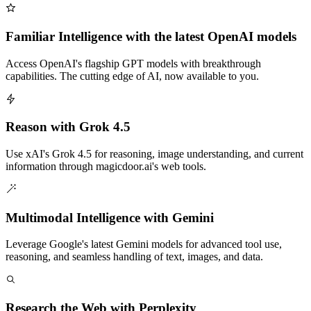
Familiar Intelligence with the latest OpenAI models
Access OpenAI's flagship GPT models with breakthrough
capabilities. The cutting edge of AI, now available to you.
Reason with Grok 4.5
Use xAI's Grok 4.5 for reasoning, image understanding, and current
information through magicdoor.ai's web tools.
Multimodal Intelligence with Gemini
Leverage Google's latest Gemini models for advanced tool use,
reasoning, and seamless handling of text, images, and data.
Research the Web with Perplexity