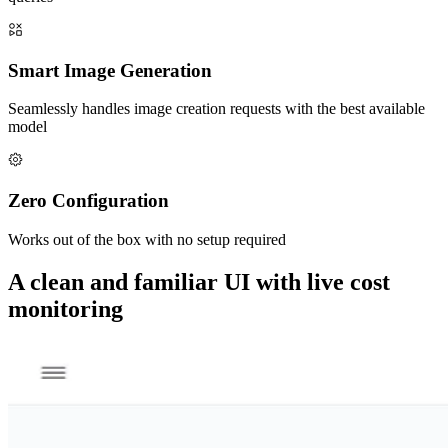
Smart Image Generation
Seamlessly handles image creation requests with the best available
model
Zero Configuration
Works out of the box with no setup required
A clean and familiar UI with live cost
monitoring