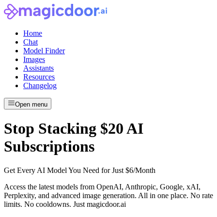
Home
Chat
Model Finder
Images
Assistants
Resources
Changelog
Open menu
Stop Stacking $20 AI
Subscriptions
Get Every AI Model You Need for Just $6/Month
Access the latest models from OpenAI, Anthropic, Google, xAI,
Perplexity, and advanced image generation. All in one place. No rate
limits. No cooldowns. Just
magicdoor.ai