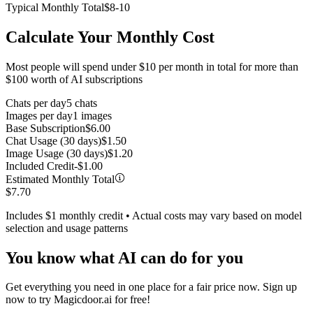
Typical Monthly Total
$8-10
Calculate Your Monthly Cost
Most people will spend under $10 per month in total for more than
$100 worth of AI subscriptions
Chats per day
5
chats
Images per day
1
images
Base Subscription
$
6.00
Chat Usage (30 days)
$
1.50
Image Usage (30 days)
$
1.20
Included Credit
-$
1.00
Estimated Monthly Total
$
7.70
Includes $1 monthly credit • Actual costs may vary based on model
selection and usage patterns
You know what AI can do for you
Get everything you need in one place for a fair price now. Sign up
now to try Magicdoor.ai for free!