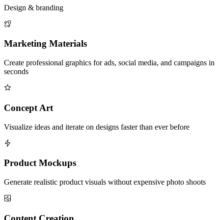
Design & branding
Marketing Materials
Create professional graphics for ads, social media, and campaigns in
seconds
Concept Art
Visualize ideas and iterate on designs faster than ever before
Product Mockups
Generate realistic product visuals without expensive photo shoots
Content Creation