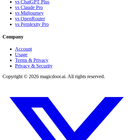
vs ChatGPT Plus
vs Claude Pro
vs Midjourney
vs OpenRouter
vs Perplexity Pro
Company
Account
Usage
Terms & Privacy
Privacy & Security
Copyright ©
2026
magicdoor.ai. All rights reserved.