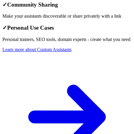
✓
Community Sharing
Make your assistants discoverable or share privately with a link
✓
Personal Use Cases
Personal trainers, SEO tools, domain experts - create what you need
Learn more about Custom Assistants