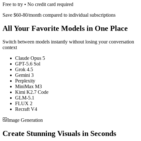
Free to try • No credit card required
Save $60-80/month compared to individual subscriptions
All Your Favorite Models in One Place
Switch between models instantly without losing your conversation
context
Claude Opus 5
GPT-5.6 Sol
Grok 4.5
Gemini 3
Perplexity
MiniMax M3
Kimi K2.7 Code
GLM-5.1
FLUX 2
Recraft V4
Image Generation
Create Stunning Visuals in Seconds