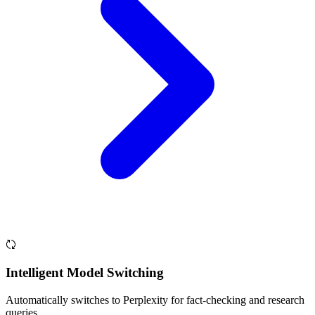
Intelligent Model Switching
Automatically switches to Perplexity for fact-checking and research
queries