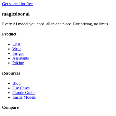
Get started for free
magicdoor.ai
Every AI model you need, all in one place. Fair pricing, no limits.
Product
Chat
Write
Images
Assistants
Pricing
Resources
Blog
Use Cases
Claude Guide
Image Models
Compare