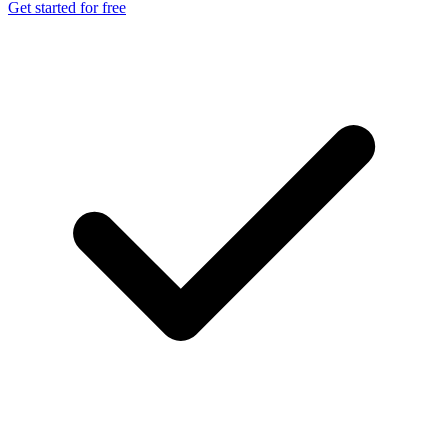
Get started for free