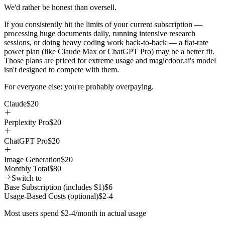
We'd rather be honest than oversell.
If you consistently hit the limits of your current subscription —
processing huge documents daily, running intensive research
sessions, or doing heavy coding work back-to-back — a flat-rate
power plan (like Claude Max or ChatGPT Pro) may be a better fit.
Those plans are priced for extreme usage and magicdoor.ai's model
isn't designed to compete with them.
For everyone else: you're probably overpaying.
Claude
$
20
Perplexity Pro
$
20
ChatGPT Pro
$
20
Image Generation
$
20
Monthly Total
$
80
Switch to
Base Subscription (includes $1)
$6
Usage-Based Costs (optional)
$2-4
Most users spend $2-4/month in actual usage