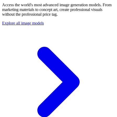
Access the world's most advanced image generation models. From
marketing materials to concept art, create professional visuals
without the professional price tag.
Explore all image models