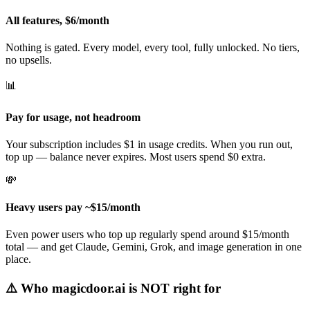
All features, $6/month
Nothing is gated. Every model, every tool, fully unlocked. No tiers,
no upsells.
📊
Pay for usage, not headroom
Your subscription includes $1 in usage credits. When you run out,
top up — balance never expires. Most users spend $0 extra.
💸
Heavy users pay ~$15/month
Even power users who top up regularly spend around $15/month
total — and get Claude, Gemini, Grok, and image generation in one
place.
⚠️
Who magicdoor.ai is NOT right for