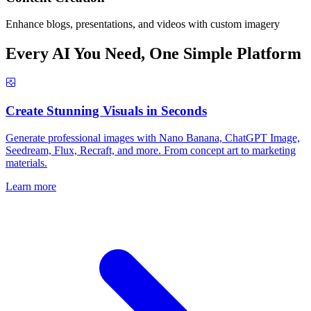
Enhance blogs, presentations, and videos with custom imagery
Every AI You Need, One Simple Platform
Create Stunning Visuals in Seconds
Generate professional images with Nano Banana, ChatGPT Image,
Seedream, Flux, Recraft, and more. From concept art to marketing
materials.
Learn more